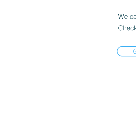
We can
Check