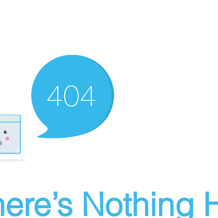
ere’s Nothing H