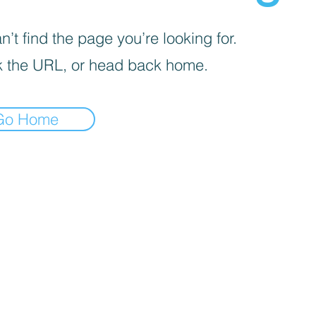
’t find the page you’re looking for.
 the URL, or head back home.
Go Home