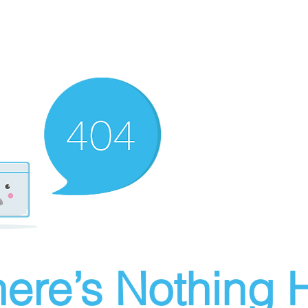
ere’s Nothing H