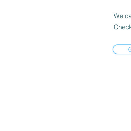
We can
Check