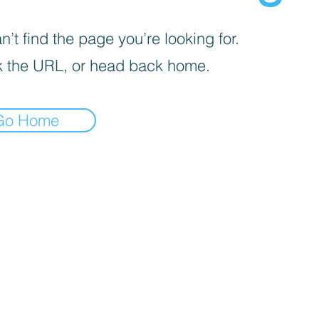
’t find the page you’re looking for.
 the URL, or head back home.
Go Home