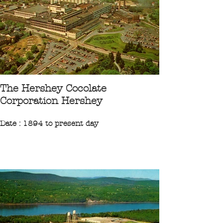
"The Kodak Park Division in Rochester,
New-York, is Eastman kodak Compagny's
largest plant covering 2000 acres. Here in
about 195 buildings are manufactured
photographic film, paper and chemicals."
CPA 1979 Collection Ileufuus
The Hershey Cocolate
Corporation Hershey
Date : 1894 to present day
Region : Northeast
State : Pennsylvanie
City : Hershey