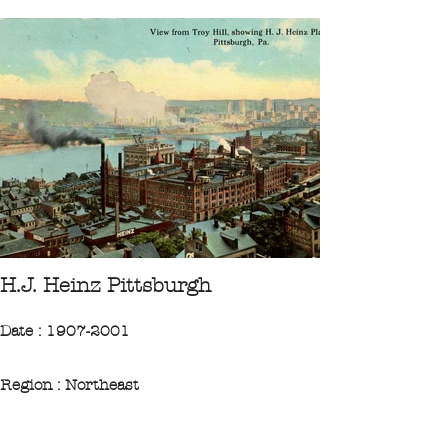
H.J. Heinz Pittsburgh
Date : 1907-2001
Region : Northeast
State : Pennsylvanie