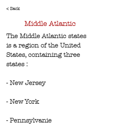
< Back
Middle Atlantic
The Middle Atlantic states 
is a region of the United 
States, containing three 
states :
- New Jersey
- New York
- Pennsylvanie