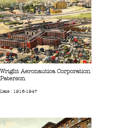
City : Wilmerding Pittsburgh
"Established in 1889 by George
Westinghouse, the factory manufactured
air brakes for the railway industry."
CPA 1934 Collection Ileufuus
Wright Aeronautica Corporation
Paterson
Date : 1916-1947
Region : Northeast
State : New-Jersey