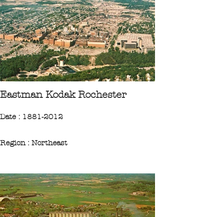
"The Westinghouse Bridge, east of
Pittsburgh Pa., on U.S. Highway 30, is the
longest concrete span in the world. To the
right of the bridge can be seen a portion of
the huge Westinghouse plant that
stretches several miles through the
valley."
Eastman Kodak Rochester
CPA 1981 Collection Ileufuus
Date : 1881-2012
Region : Northeast
State : New-York
City : Rochester