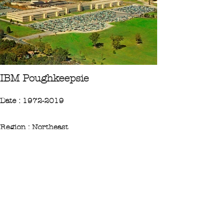
"The Hershey Company is one of the
largest chocolate manufacturers in the
world. The factory makes biscuits and
cakes."
CPA 1976 Collection Ileufuus
IBM Poughkeepsie
Date : 1972-2019
Region : Northeast
State : New-York
City : Poughkeepsie
"The Poughkeepsie site specializes in the
manufacturing of large servers, but it is