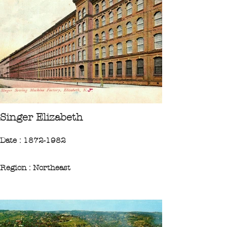
City : Paterson
"The Wrights played a crucial role in the
war effort during World War II. More than
142,000 aircraft engines were
manufactured at factories in and around
Paterson."
CPA 1928 Collection Ileufuus
Singer Elizabeth
Date : 1872-1982
Region : Northeast
State : New-Jersey
City : Elizabeth