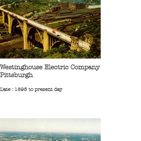
“Founded in 1872, by the Singer
Manufacturing Company, the factory
located at Elizabethport manufactured
sewing machines.”
CPA 1906 Collection Ileufuus
Westinghouse Electric Company
Pittsburgh
Date : 1895 to present day
Region : Northeast
State : Pennsylvanie
City : Pittsburgh